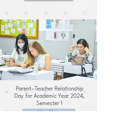
Parent–Teacher Relationship
Day for Academic Year 2024,
Semester 1
View More