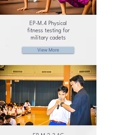
EP-M.4 Physical
fitness testing for
military cadets
View More