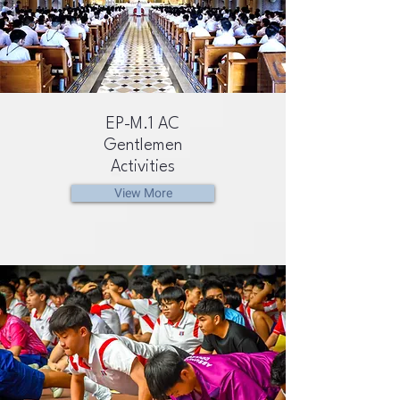
EP-M.1 AC
Gentlemen
Activities
View More