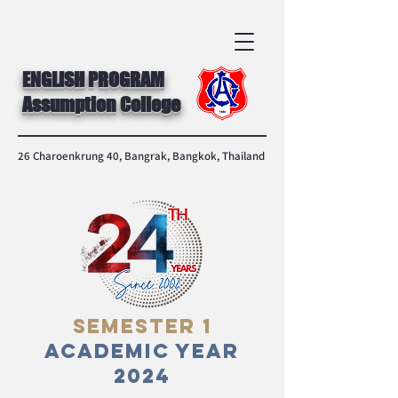
ENGLISH PROGRAM
Assumption College
26 Charoenkrung 40, Bangrak, Bangkok, Thailand
Semester 1
Academic Year
2024