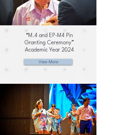
“M.4 and EP-M4 Pin
Granting Ceremony”
Academic Year 2024
View More