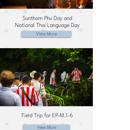
Sunthorn Phu Day and
National Thai Language Day
View More
Field Trip for EP-M.1-6
View More