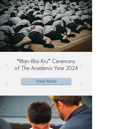
“Wan-Wai-Kru” Ceremony
of The Academic Year 2024
View More