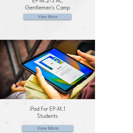
EP-M.2-3 AC
Gentlemen's Camp
View More
iPad For EP-M.1
Students
View More