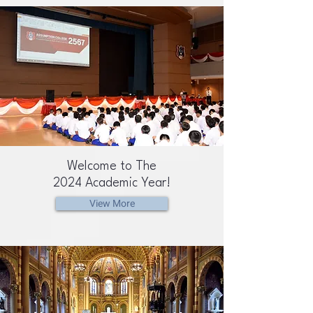
Welcome to The
2024 Academic Year!
View More