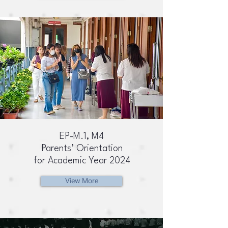
EP-M.1, M4
Parents’ Orientation
for Academic Year 2024
View More