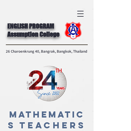
ENGLISH PROGRAM
Assumption College
26 Charoenkrung 40, Bangrak, Bangkok, Thailand
MATHEMATIC
S
Teachers