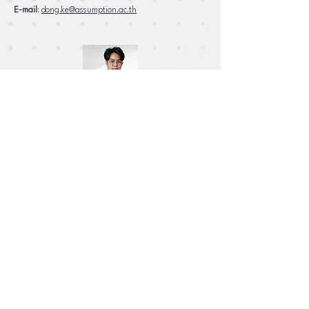
E-mail
:
dong.ke@assumption.ac.th
Mr. Prakreet
Degree
: Bachelor of Science in Computer Science,
George Mason University
E-mail
:
prakreet.si@assumption.ac.th