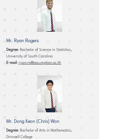
Mr. Ryan Rogers
Degree
: Bachelor of Science in Statistics,
University of South Carolina
E-mail
:
ryan.ro@assumption.ac.th
Mr. Dong Keon (Chris) Won
Degree
: Bachelor of Arts in Mathematics,
Grinnell College