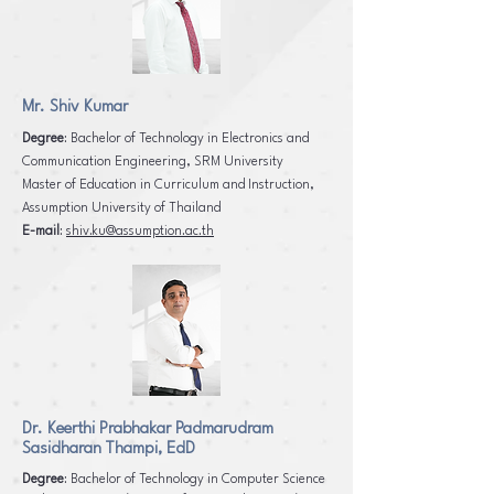
Mr. Shiv Kumar
Degree
: Bachelor of Technology in Electronics and
Communication Engineering, SRM University
Master of Education in Curriculum and Instruction,
Assumption University of Thailand
E-mail
:
shiv.ku@assumption.ac.th
Dr. Keerthi Prabhakar Padmarudram
Sasidharan Thampi, EdD
Degree
: Bachelor of Technology in Computer Science