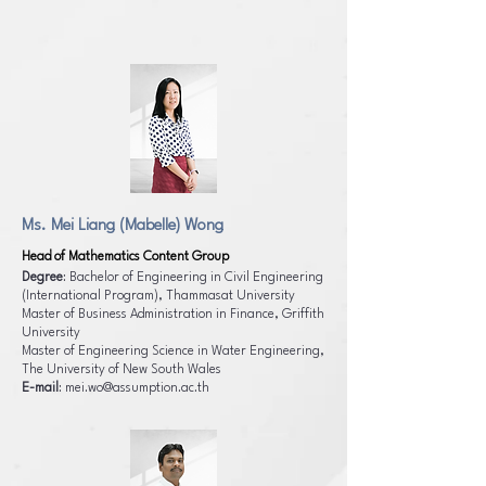
Ms. Mei Liang (Mabelle) Wong
Head of Mathematics Content Group
Degree
: Bachelor of Engineering in Civil Engineering
(International Program), Thammasat University
Master of Business Administration in Finance, Griffith
University
Master of Engineering Science in Water Engineering,
The University of New South Wales
E-mail
:
mei.wo@assumption.ac.th