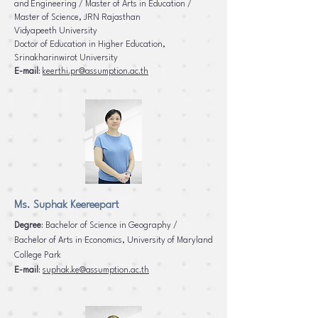
and Engineering / Master of Arts in Education /
Master of Science, JRN Rajasthan
Vidyapeeth University
Doctor of Education in Higher Education,
Srinakharinwirot University
E-mail
:
keerthi.pr@assumption.ac.th
Ms. Suphak Keereepart
Degree
: Bachelor of Science in Geography /
Bachelor of Arts in Economics, University of Maryland
College
Park
E-mail
:
suphak.ke@assumption.ac.th