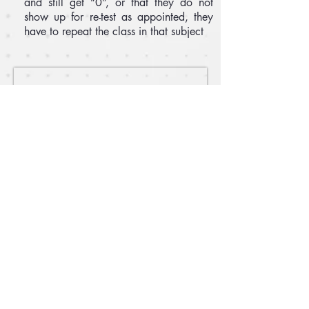
and still get “0”, or that they do not
show up for re-test as appointed, they
have to repeat the class in that subject
Email :
epac.assumption@gmail.com