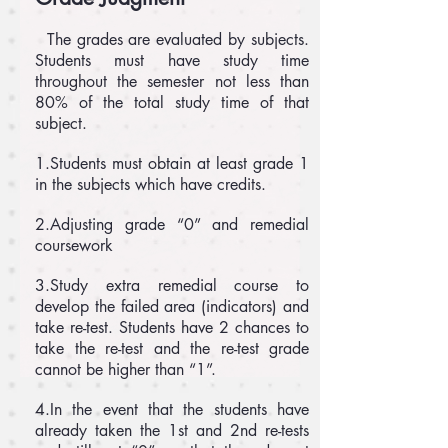
The grades are evaluated by subjects.
Students must have study time
throughout the semester not less than
80% of the total study time of that
subject.
1.Students must obtain at least grade 1
in the subjects which have credits.
2.Adjusting grade “0” and remedial
coursework
3.Study extra remedial course to
develop the failed area (indicators) and
take re-test. Students have 2 chances to
take the re-test and the re-test grade
cannot be higher than “1”.
4.In the event that the students have
already taken the 1st and 2nd re-tests