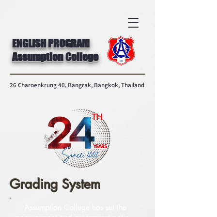
ENGLISH PROGRAM
Assumption College
26 Charoenkrung 40, Bangrak, Bangkok, Thailand
Grading System
Assumption College has set the