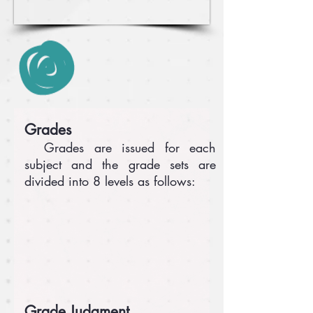
Grades
Grades are issued for each
subject and the grade sets are
divided into 8 levels as follows:
Grade Judgment