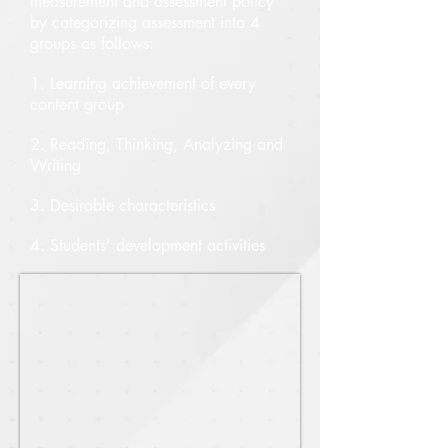
measurement and assessment policy
by categorizing assessment into 4
groups as follows:
1. Learning achievement of every
content group
2. Reading, Thinking, Analyzing and
Writing
3. Desirable characteristics
4. Students’ development activities