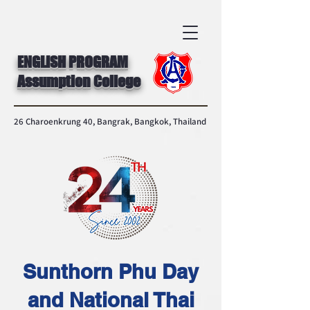
ENGLISH PROGRAM
Assumption College
26 Charoenkrung 40, Bangrak, Bangkok, Thailand
Sunthorn Phu Day
and National Thai