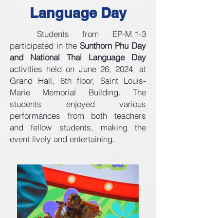
Language Day
Students from EP-M.1-3
participated in the
Sunthorn Phu Day
and National Thai Language Day
activities held on June 26, 2024, at
Grand Hall, 6th floor, Saint Louis-
Marie Memorial Building. The
students enjoyed various
performances from both teachers
and fellow students, making the
event lively and entertaining.