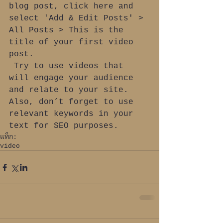
blog post, click here and 
select 'Add & Edit Posts' > 
All Posts > This is the 
title of your first video 
post.
 Try to use videos that 
will engage your audience 
and relate to your site. 
Also, don’t forget to use 
relevant keywords in your 
text for SEO purposes.
แท็ก:
video