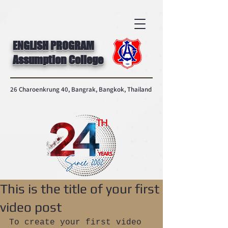
ENGLISH PROGRAM
Assumption College
26 Charoenkrung 40, Bangrak, Bangkok, Thailand
This is the title of your first
video post
To create your first video 