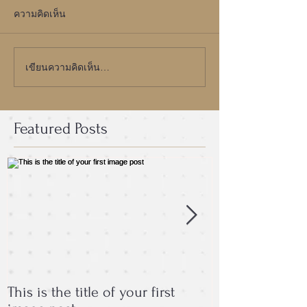
ความคิดเห็น
เขียนความคิดเห็น…
Featured Posts
This is the title of your first
This is the titl