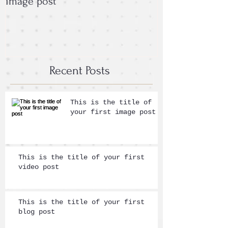
image post
post
Recent Posts
This is the title of
your first image post
This is the title of your first
video post
This is the title of your first
blog post