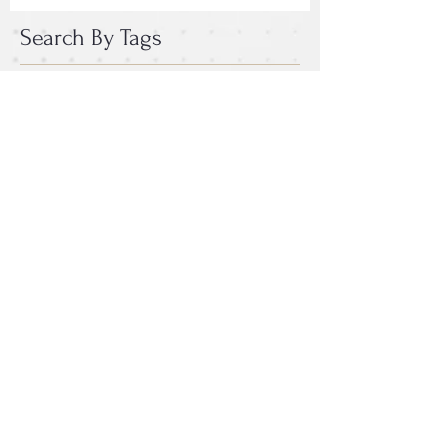
Search By Tags
photo
text
video
Follow Us
Email :
epac.assumption@gmail.com