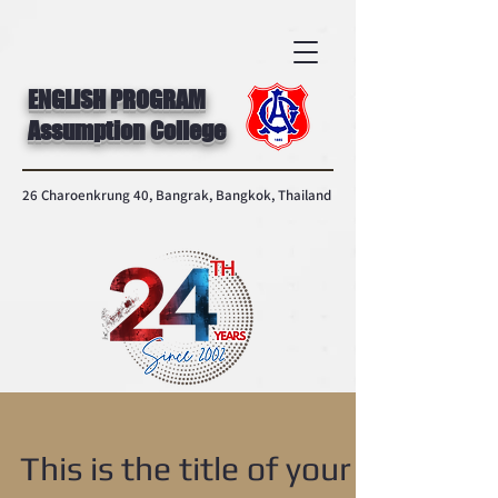
ENGLISH PROGRAM
Assumption College
26 Charoenkrung 40, Bangrak, Bangkok, Thailand
This is the title of your