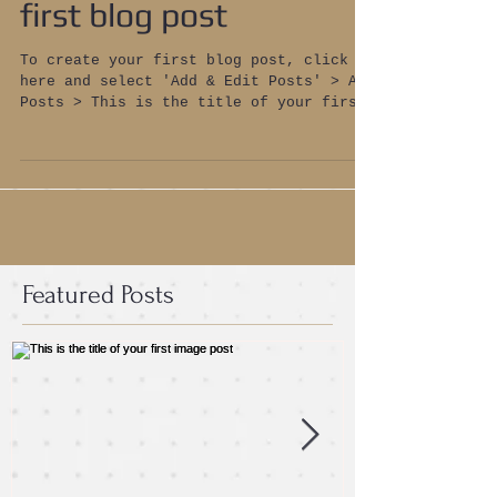
first blog post
To create your first blog post, click
here and select 'Add & Edit Posts' > All
Posts > This is the title of your first
blog post. Blogs...
Featured Posts