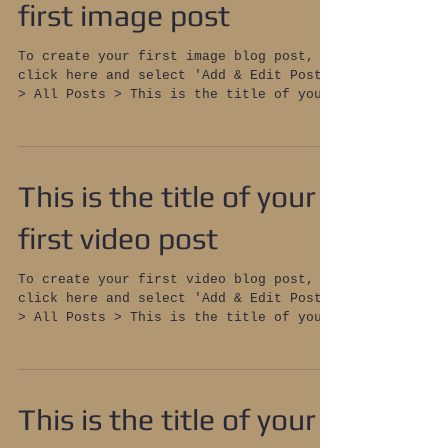
first image post
To create your first image blog post,
click here and select 'Add & Edit Posts'
> All Posts > This is the title of your
first image post....
This is the title of your
first video post
To create your first video blog post,
click here and select 'Add & Edit Posts'
> All Posts > This is the title of your
first video post....
This is the title of your