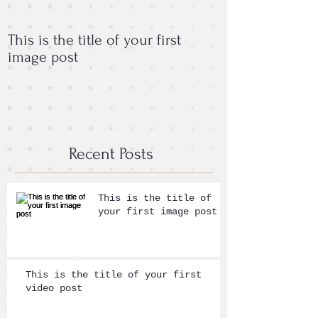
This is the title of your first
This is the titl
image post
post
Recent Posts
This is the title of
your first image post
This is the title of your first
video post