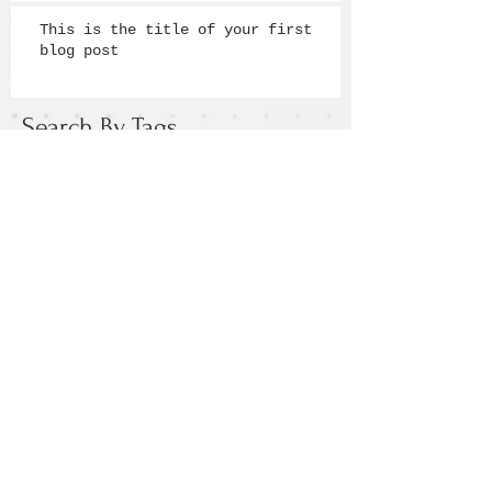
This is the title of your first
blog post
Search By Tags
photo
text
video
Follow Us
Email :
epac.assumption@gmail.com