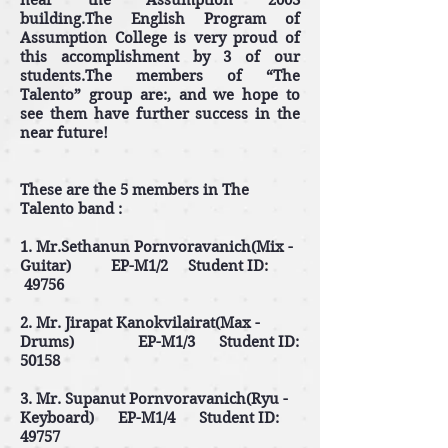
near the Assumption 2003
building.The English Program of
Assumption College is very proud of
this accomplishment by 3 of our
students.The members of “The
Talento” group are:, and we hope to
see them have further success in the
near future!
These are the 5 members in The
Talento band :
1. Mr.Sethanun Pornvoravanich(Mix -
Guitar) EP-M1/2 Student ID:
49756
2. Mr. Jirapat Kanokvilairat(Max -
Drums) EP-M1/3 Student ID:
50158
3. Mr. Supanut Pornvoravanich(Ryu -
Keyboard) EP-M1/4 Student ID:
49757