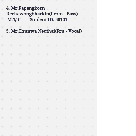
4. Mr.Papangkorn
Dechawongbharkin(Prom - Bass)
M.1/5 Student ID: 50101
5. Mr.Thunwa Nedthai(Pru - Vocal)