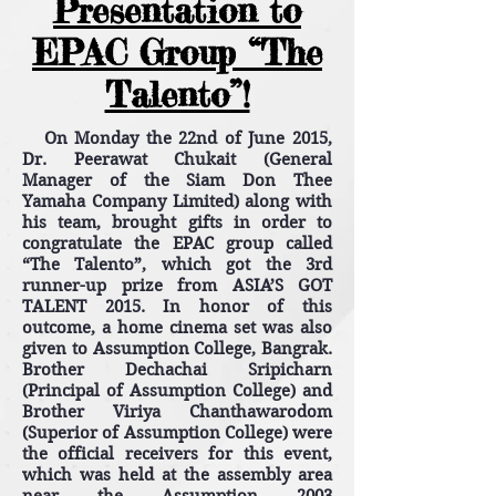
Presentation to
EPAC Group “The
Talento”!
On Monday the 22nd of June 2015,
Dr. Peerawat Chukait (General
Manager of the Siam Don Thee
Yamaha Company Limited) along with
his team, brought gifts in order to
congratulate the EPAC group called
“The Talento”, which got the 3rd
runner-up prize from ASIA’S GOT
TALENT 2015. In honor of this
outcome, a home cinema set was also
given to Assumption College, Bangrak.
Brother Dechachai Sripicharn
(Principal of Assumption College) and
Brother Viriya Chanthawarodom
(Superior of Assumption College) were
the official receivers for this event,
which was held at the assembly area