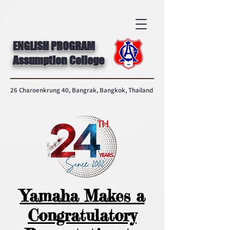
ENGLISH PROGRAM
Assumption College
26 Charoenkrung 40, Bangrak, Bangkok, Thailand
Yamaha Makes a
Congratulatory