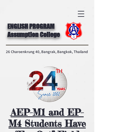
ENGLISH PROGRAM
Assumption College
26 Charoenkrung 40, Bangrak, Bangkok, Thailand
AEP-M1 and EP-
M4 Students Have