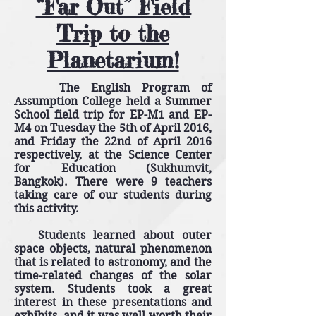
“Far Out” Field
Trip to the
Planetarium!
The English Program of
Assumption College held a Summer
School field trip for EP-M1 and EP-
M4 on Tuesday the 5th of April 2016,
and Friday the 22nd of April 2016
respectively, at the Science Center
for Education (Sukhumvit,
Bangkok). There were 9 teachers
taking care of our students during
this activity.
Students learned about outer
space objects, natural phenomenon
that is related to astronomy, and the
time-related changes of the solar
system. Students took a great
interest in these presentations and
exhibits, and it was well worth their