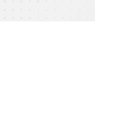
Show More
Email :
epac.assumption@gmail.com