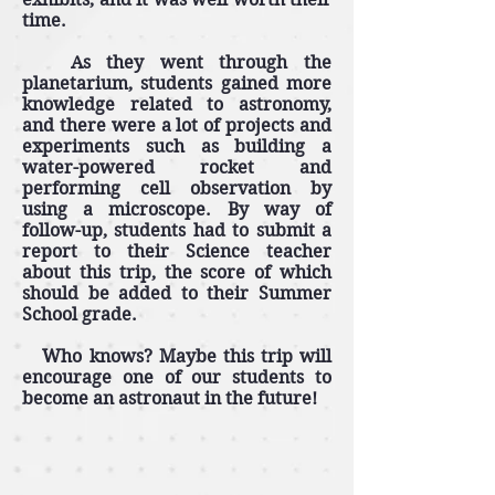
time.
As they went through the
planetarium, students gained more
knowledge related to astronomy,
and there were a lot of projects and
experiments such as building a
water-powered rocket and
performing cell observation by
using a microscope. By way of
follow-up, students had to submit a
report to their Science teacher
about this trip, the score of which
should be added to their Summer
School grade.
Who knows? Maybe this trip will
encourage one of our students to
become an astronaut in the future!