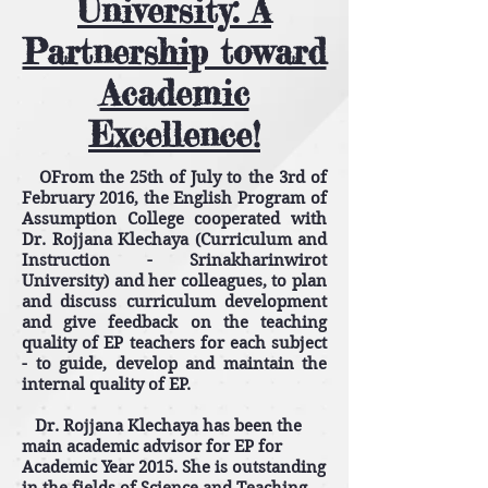
University: A
Partnership toward
Academic
Excellence!
OFrom the 25th of July to the 3rd of
February 2016, the English Program of
Assumption College cooperated with
Dr. Rojjana Klechaya (Curriculum and
Instruction - Srinakharinwirot
University) and her colleagues, to plan
and discuss curriculum development
and give feedback on the teaching
quality of EP teachers for each subject
- to guide, develop and maintain the
internal quality of EP.
Dr. Rojjana Klechaya has been the
main academic advisor for EP for
Academic Year 2015. She is outstanding