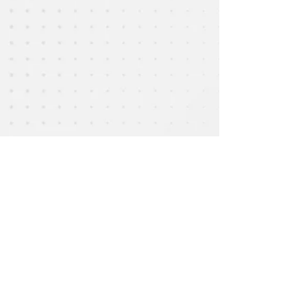
Email :
epac.assumption@gmail.com