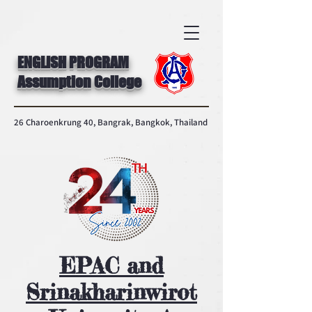
ENGLISH PROGRAM
Assumption College
26 Charoenkrung 40, Bangrak, Bangkok, Thailand
EPAC and
Srinakharinwirot