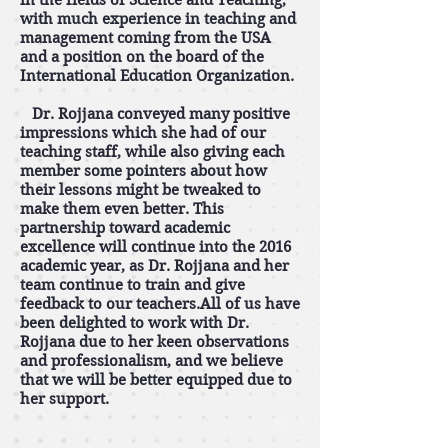
in the fields of Science and Teaching,
with much experience in teaching and
management coming from the USA
and a position on the board of the
International Education Organization.
Dr. Rojjana conveyed many positive
impressions which she had of our
teaching staff, while also giving each
member some pointers about how
their lessons might be tweaked to
make them even better. This
partnership toward academic
excellence will continue into the 2016
academic year, as Dr. Rojjana and her
team continue to train and give
feedback to our teachers.All of us have
been delighted to work with Dr.
Rojjana due to her keen observations
and professionalism, and we believe
that we will be better equipped due to
her support.