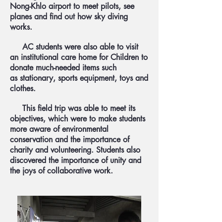
Nong-Khlo airport to meet pilots, see
planes and find out how sky diving
works.
AC students were also able to visit
an institutional care home for Children to
donate much-needed items such
as stationary, sports equipment, toys and
clothes.
This field trip was able to meet its
objectives, which were to make students
more aware of environmental
conservation and the importance of
charity and volunteering. Students also
discovered the importance of unity and
the joys of collaborative work.