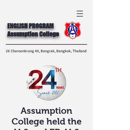
ENGLISH PROGRAM
Assumption College
26 Charoenkrung 40, Bangrak, Bangkok, Thailand
Assumption
College held the