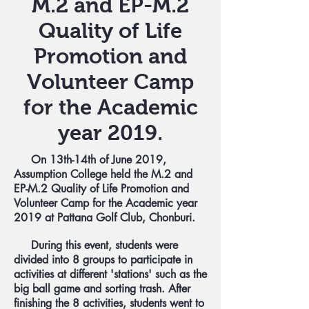
M.2 and EP-M.2
Quality of Life
Promotion and
Volunteer Camp
for the Academic
year 2019.
On 13th-14th of June 2019,
Assumption College held the M.2 and
EP-M.2 Quality of Life Promotion and
Volunteer Camp for the Academic year
2019 at Pattana Golf Club, Chonburi.
During this event, students were
divided into 8 groups to participate in
activities at different 'stations' such as the
big ball game and sorting trash. After
finishing the 8 activities, students went to