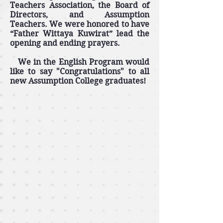
Teachers Association, the Board of
Directors, and Assumption
Teachers. We were honored to have
“Father Wittaya Kuwirat” lead the
opening and ending prayers.
We in the English Program would
like to say "Congratulations" to all
new Assumption College graduates!