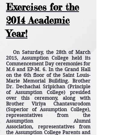
Exercises for the
2014 Academic
Year!
On Saturday, the 28th of March
2015, Assumption College held its
Commencement Day ceremonies for
M.6 and EP-M. 6. In the Grand Hall
on the 6th floor of the Saint Louis-
Marie Memorial Building. Brother
Dr. Dechachai Sripichan (Principle
of Assumption College) presided
over this ceremony, along with
Brother Viriya Chantavarodom
(Superior of Assumption College),
representatives from the
Assumption Alumni
Association, representatives from
the Assumption College Parents and