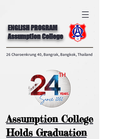
ENGLISH PROGRAM
Assumption College
26 Charoenkrung 40, Bangrak, Bangkok, Thailand
Assumption College
Holds Graduation