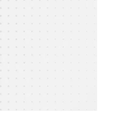
Show More