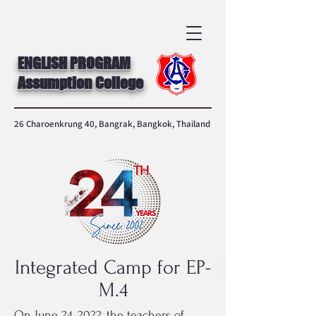
ENGLISH PROGRAM
Assumption College
26 Charoenkrung 40, Bangrak, Bangkok, Thailand
Integrated Camp for EP-
M.4
On June 24, 2022, the teachers of