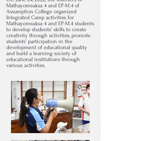
Mathayomsuksa 4 and EP-M.4 of
Assumption College organized
Integrated Camp activities for
Mathayomsuksa 4 and EP-M.4 students
to develop students' skills to create
creativity through activities, promote
students' participation in the
development of educational quality
and build a learning society of
educational institutions through
various activities.