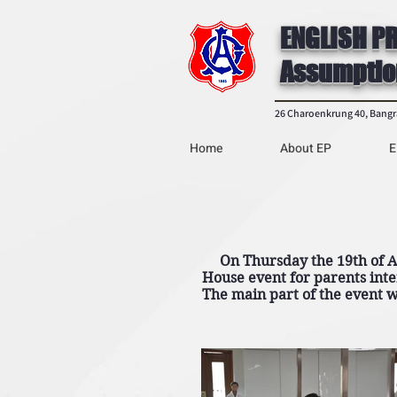
ENGLISH P
Assumptio
26 Charoenkrung 40, Bang
Home
About EP
E
On Thursday the 19th of Au
House event for parents inte
The main part of the event w