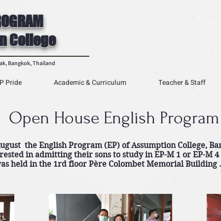
ROGRAM
n College
rak, Bangkok, Thailand
P Pride
Academic & Curriculum
Teacher & Staff
Open House English Program
gust the English Program (EP) of Assumption College, Ba
rested in admitting their sons to study in EP-M 1 or EP-M 4
as held in the 1rd floor Père Colombet Memorial Building 