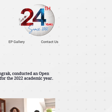
EP Gallery
Contact Us
ngrak, conducted an Open
 for the 2022 academic year.
.