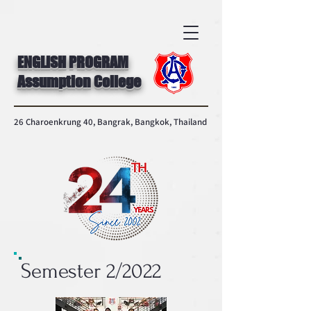
ENGLISH PROGRAM
Assumption College
26 Charoenkrung 40, Bangrak, Bangkok, Thailand
Semester 2/2022