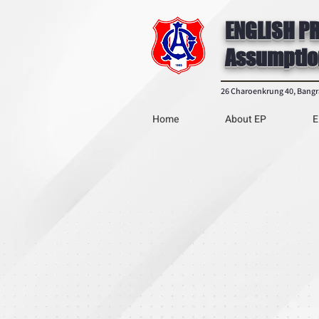
ENGLISH P
Assumptio
26 Charoenkrung 40, Bang
Home
About EP
E