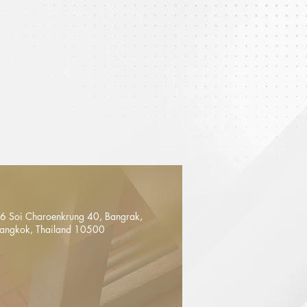
6 Soi Charoenkrung 40, Bangrak,
angkok, Thailand 10500