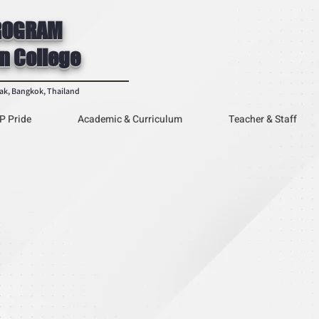
ROGRAM
n College
rak, Bangkok, Thailand
P Pride
Academic & Curriculum
Teacher & Staff