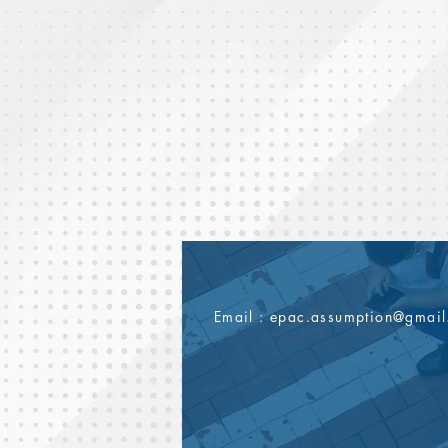
Email :
epac.assumption@gmai