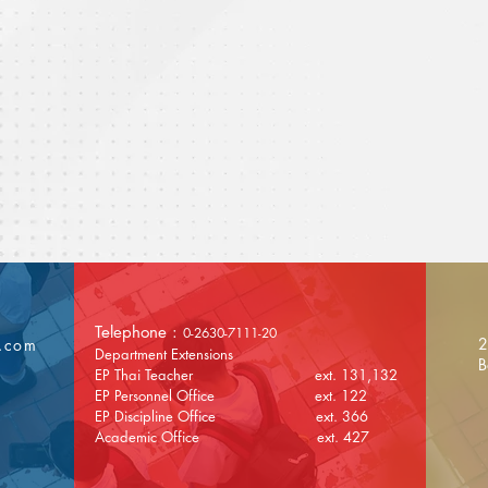
Telephone :
0-2630-7111-20
2
l.com
Department Extensions
B
EP Thai Teacher ext. 131,132
EP Personnel Office ext. 122
EP Discipline Office ext. 366
Academic Office ext. 427