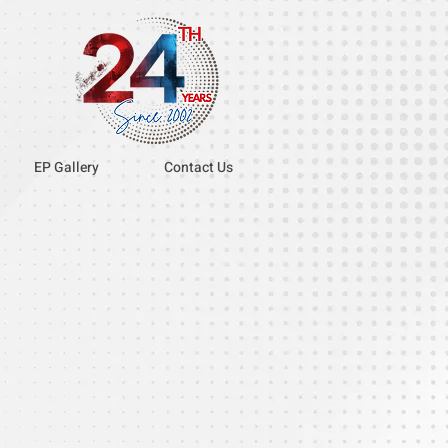
EP Gallery
Contact Us