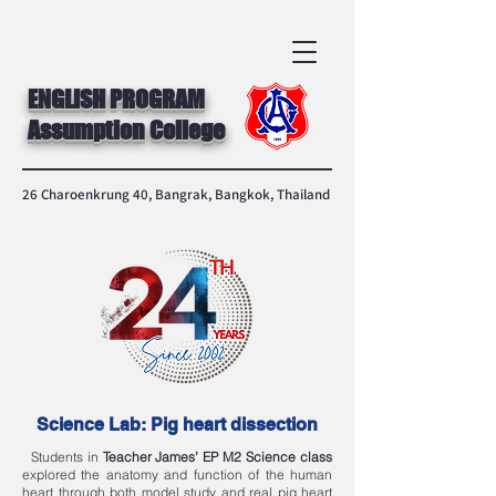
ENGLISH PROGRAM
Assumption College
26 Charoenkrung 40, Bangrak, Bangkok, Thailand
Science Lab: Pig heart dissection
Students in
Teacher James’
EP M2 Science class
explored the anatomy and function of the human
heart through both model study and real pig heart