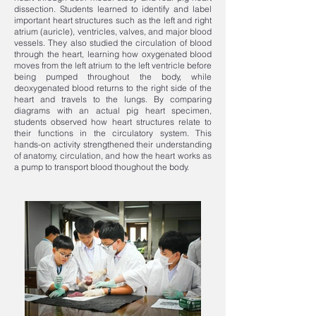
dissection. Students learned to identify and label
important heart structures such as the left and right
atrium (auricle), ventricles, valves, and major blood
vessels. They also studied the circulation of blood
through the heart, learning how oxygenated blood
moves from the left atrium to the left ventricle before
being pumped throughout the body, while
deoxygenated blood returns to the right side of the
heart and travels to the lungs. By comparing
diagrams with an actual pig heart specimen,
students observed how heart structures relate to
their functions in the circulatory system. This
hands-on activity strengthened their understanding
of anatomy, circulation, and how the heart works as
a pump to transport blood thoughout the body.