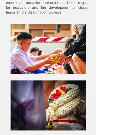
meaningful occasion that celebrated both respect
for educators and the development of student
leadership at Assumption College.