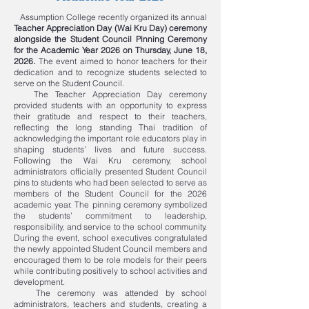
Assumption College recently organized its annual
Teacher Appreciation Day (Wai Kru Day) ceremony
alongside the Student Council Pinning Ceremony
for the Academic Year 2026 on Thursday, June 18,
2026.
The event aimed to honor teachers for their
dedication and to recognize students selected to
serve on the Student Council.
The Teacher Appreciation Day ceremony
provided students with an opportunity to express
their gratitude and respect to their teachers,
reflecting the long standing Thai tradition of
acknowledging the important role educators play in
shaping students’ lives and future success.
Following the Wai Kru ceremony, school
administrators officially presented Student Council
pins to students who had been selected to serve as
members of the Student Council for the 2026
academic year. The pinning ceremony symbolized
the students’ commitment to leadership,
responsibility, and service to the school community.
During the event, school executives congratulated
the newly appointed Student Council members and
encouraged them to be role models for their peers
while contributing positively to school activities and
development.
The ceremony was attended by school
administrators, teachers and students, creating a