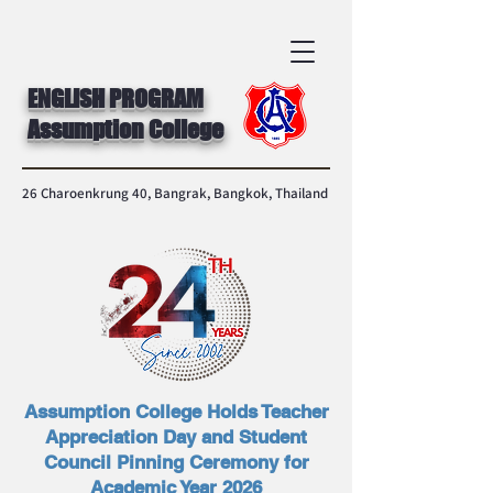
ENGLISH PROGRAM
Assumption College
26 Charoenkrung 40, Bangrak, Bangkok, Thailand
Assumption College Holds Teacher
Appreciation Day and Student
Council Pinning Ceremony for
Academic Year 2026