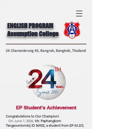
ENGLISH PROGRAM
Assumption College
26 Charoenkrung 40, Bangrak, Bangkok, Thailand
EP Student's Achievement
Congratulations to Our Champion!
On June 7, 2026,
Mr. Paphangkorn
Tangsoontornkij ID 56922, a student from EP-M.2/2
,