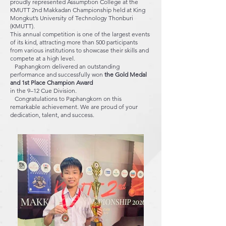
proudly represented Assumption College at the
KMUTT 2nd Makkadan Championship held at King
Mongkut’s University of Technology Thonburi
(KMUTT).
This annual competition is one of the largest events
of its kind, attracting more than 500 participants
from various institutions to showcase their skills and
compete at a high level.
Paphangkorn delivered an outstanding
performance and successfully won
the Gold Medal
and 1st Place Champion Award
in the 9–12 Cue Division.
Congratulations to Paphangkorn on this
remarkable achievement. We are proud of your
dedication, talent, and success.