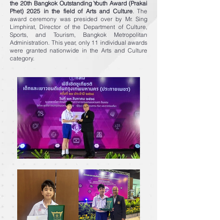
the 20th Bangkok Outstanding Youth Award (Prakai
Phet) 2025 in the field of Arts and Culture
. The
award ceremony was presided over by Mr. Sing
Limphirat, Director of the Department of Culture,
Sports, and Tourism, Bangkok Metropolitan
Administration. This year, only 11 individual awards
were granted nationwide in the Arts and Culture
category.