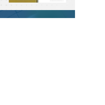
Email :
epac.assumption@gmail.com
Telephone :
0-2630-7111-20
Department Extensions
EP Thai Teacher ext. 131,132
EP Personnel Office ext. 122
EP Discipline Office ext. 366
Academic Office ext. 427