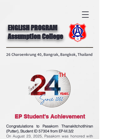
ENGLISH PROGRAM
Assumption College
26 Charoenkrung 40, Bangrak, Bangkok, Thailand
EP Student's Achievement
Congratulations to Pasakorn Thanakitchotihiran
(Putter), Student ID 57304 from EP-M.3/2
On August 23, 2025, Pasakorn was honored with