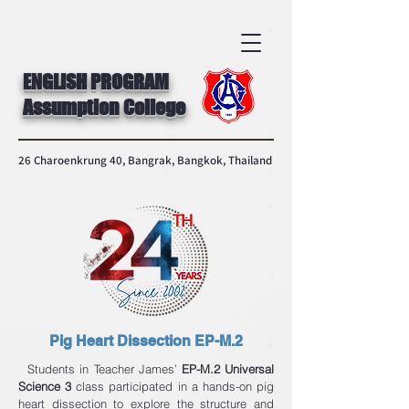
ENGLISH PROGRAM
Assumption College
26 Charoenkrung 40, Bangrak, Bangkok, Thailand
Pig Heart Dissection EP-M.2
Students in Teacher James’
EP-M.2 Universal
Science 3
class participated in a hands-on pig
heart dissection to explore the structure and