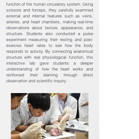
function of the human circulatory system. Using
scissors and forceps, they carefully examined
external and internal features such as veins,
arteries, and heart chambers, making real-time
observations about texture, appearance, and
structure. Students also conducted a pulse
experiment measuring their resting and post-
exercise heart rates to see how the body
responds to activity. By connecting anatomical
structure with real physiological function, this
interactive lab gave students a deeper
understanding of how the heart works and
reinforced their learning through direct
observation and scientific inquiry.