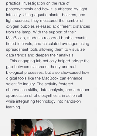
practical investigation on the rate of
photosynthesis and how it is affected by light
intensity. Using aquatic plants, beakers, and
light sources, they measured the number of
oxygen bubbles released at different distances
from the lamp. With the support of their
MacBooks, students recorded bubble counts,
timed intervals, and calculated averages using
spreadsheet tools allowing them to visualize
data trends and deepen their analysis.
This engaging lab not only helped bridge the
gap between classroom theory and real
biological processes, but also showcased how
digital tools like the MacBook can enhance
scientific inquiry. The activity fostered
observation skills, data analysis, and a deeper
appreciation of photosynthesis in action all
while integrating technology into hands-on
learning.