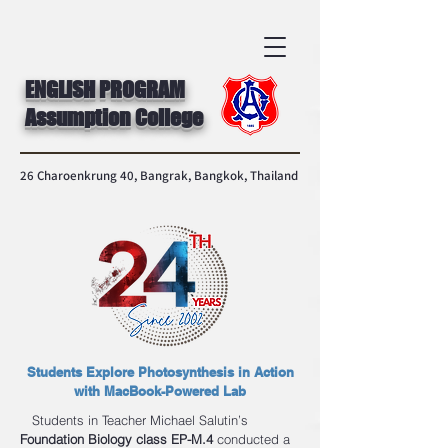
ENGLISH PROGRAM
Assumption College
26 Charoenkrung 40, Bangrak, Bangkok, Thailand
Students Explore Photosynthesis in Action
with MacBook-Powered Lab
Students in Teacher Michael Salutin’s
Foundation Biology class EP-M.4
conducted a