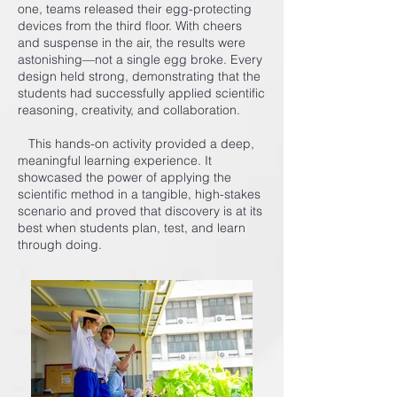
one, teams released their egg-protecting
devices from the third floor. With cheers
and suspense in the air, the results were
astonishing—not a single egg broke. Every
design held strong, demonstrating that the
students had successfully applied scientific
reasoning, creativity, and collaboration.
This hands-on activity provided a deep,
meaningful learning experience. It
showcased the power of applying the
scientific method in a tangible, high-stakes
scenario and proved that discovery is at its
best when students plan, test, and learn
through doing.