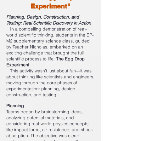
Experiment"
Planning, Design, Construction, and
Testing: Real Scientific Discovery in Action
In a compelling demonstration of real-
world scientific thinking, students in the EP-
M2 supplementary science class, guided
by Teacher Nicholas, embarked on an
exciting challenge that brought the full
scientific process to life:
The Egg Drop
Experiment
.
This activity wasn’t just about fun—it was
about thinking like scientists and engineers,
moving through the core phases of
experimentation: planning, design,
construction, and testing.
Planning
Teams began by brainstorming ideas,
analyzing potential materials, and
considering real-world physics concepts
like impact force, air resistance, and shock
absorption. The objective was clear: