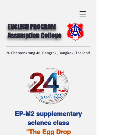
ENGLISH PROGRAM
Assumption College
26 Charoenkrung 40, Bangrak, Bangkok, Thailand
EP-M2 supplementary
science class
"The Egg Drop