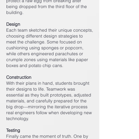
protect a raw egg from breaking after
being dropped from the third floor of the
building.
Design
Each team sketched their unique concepts,
choosing different design strategies to
meet the challenge. Some focused on
cushioning using sponges or popcorn,
while others engineered parachutes or
crumple zones using materials like paper
boxes and potato chip cans.
Construction
With their plans in hand, students brought
their designs to life. Teamwork was
essential as they built prototypes, adjusted
materials, and carefully prepared for the
big drop—mirroring the iterative process
real engineers follow when developing new
technology.
Testing
Finally came the moment of truth. One by