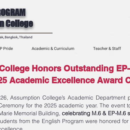
ROGRAM
n College
rak, Bangkok, Thailand
P Pride
Academic & Curriculum
Teacher & Staff
College Honors Outstanding EP-
025 Academic Excellence Award
, Assumption College’s Academic Department pr
remony for the 2025 academic year. The event to
s-Marie Memorial Building,
celebrating M.6 & EP-M.6 
tudents from the English Program were honored for
xcellence.