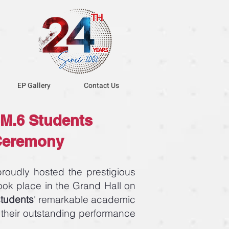
EP Gallery
Contact Us
M.6 Students
 Ceremony
oudly hosted the prestigious
ok place in the Grand Hall on
students
' remarkable academic
 their outstanding performance