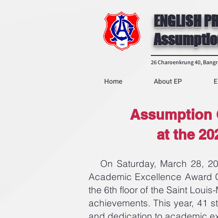
ENGLISH P
Assumptio
26 Charoenkrung 40, Bang
Home
About EP
E
Assumption 
at the 2
On Saturday, March 28, 2026
Academic Excellence Award Ce
the 6th floor of the Saint Loui
achievements. This year, 41 s
and dedication to academic e