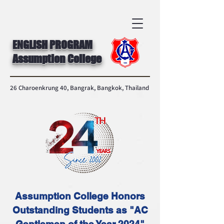
ENGLISH PROGRAM
Assumption College
26 Charoenkrung 40, Bangrak, Bangkok, Thailand
Assumption College Honors
Outstanding Students as "AC