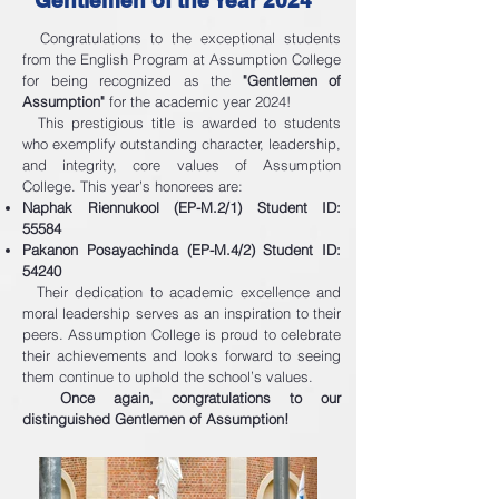
Gentlemen of the Year 2024"
Congratulations to the exceptional students
from the English Program at Assumption College
for being recognized as the
"Gentlemen of
Assumption"
for the academic year 2024!
This prestigious title is awarded to students
who exemplify outstanding character, leadership,
and integrity, core values of Assumption
College. This year’s honorees are:
Naphak Riennukool (EP-M.2/1) Student ID:
55584
Pakanon Posayachinda (EP-M.4/2) Student ID:
54240
Their dedication to academic excellence and
moral leadership serves as an inspiration to their
peers. Assumption College is proud to celebrate
their achievements and looks forward to seeing
them continue to uphold the school’s values.
Once again, congratulations to our
distinguished Gentlemen of Assumption!