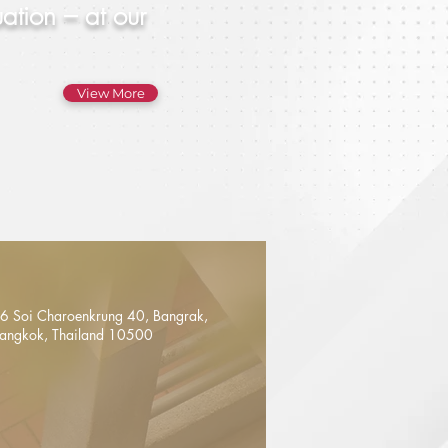
ation – at our
View More
6 Soi Charoenkrung 40, Bangrak,
angkok, Thailand 10500