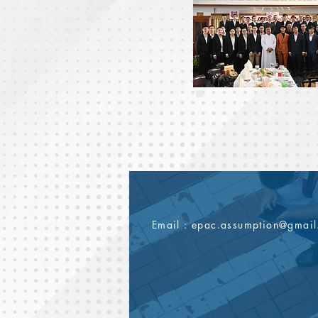
Email :
epac.assumption@gmai