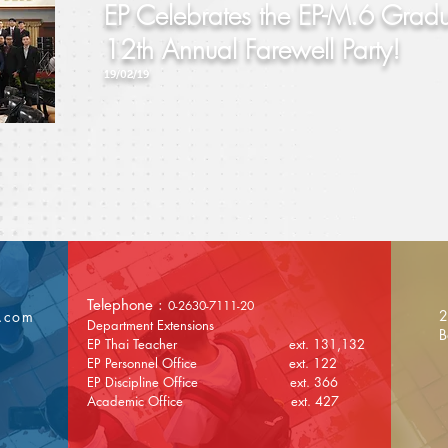
EP Celebrates the EP-M.6 Gradu
12th Annual Farewell Party!
19/02/19
Telephone :
0-2630-7111-20
2
l.com
Department Extensions
B
EP Thai Teacher ext. 131,132
EP Personnel Office ext. 122
EP Discipline Office ext. 366
Academic Office ext. 427