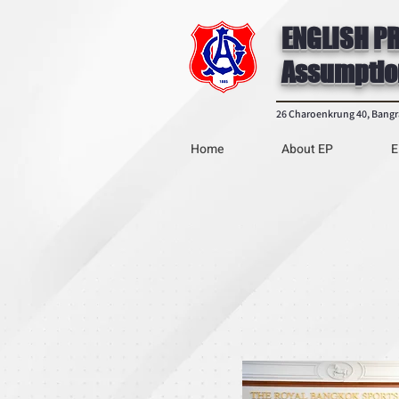
ENGLISH P
Assumptio
26 Charoenkrung 40, Bang
Home
About EP
E