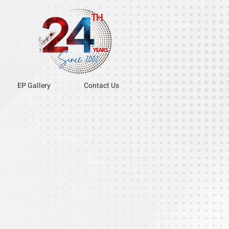
EP Gallery
Contact Us