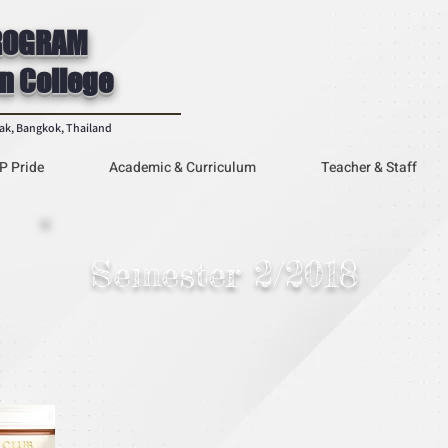
ROGRAM
n College
rak, Bangkok, Thailand
P Pride
Academic & Curriculum
Teacher & Staff
Semester 2/2018