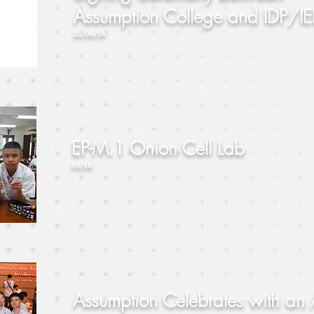
Assumption College and IDP/IE
21/06/18
EP-M.1 Onion Cell Lab
06/18
Assumption Celebrates with an