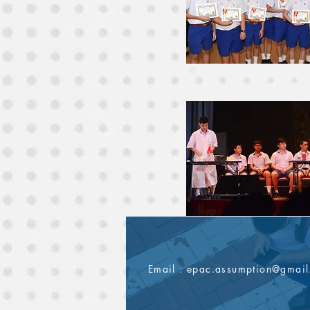
Email :
epac.assumption@gmai