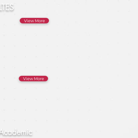
LTES
View More
View More
 Academic