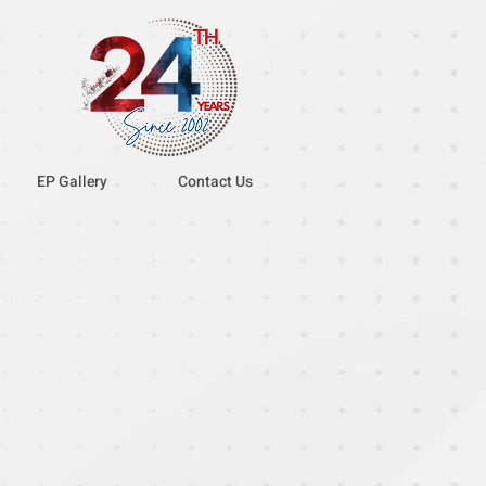
EP Gallery
Contact Us