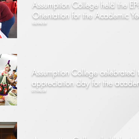
Assumption College held the EP-
Orientation for the Academic 
02/06/18
Assumption College celebrated
appreciation day
for the acad
07/06/18