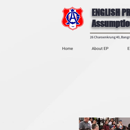
ENGLISH P
Assumptio
26 Charoenkrung 40, Bang
Home
About EP
E