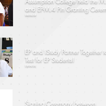
Assumption College held the M
and EP-M.4 Pin Granting Cere
08/06/18
EP and iStudy Partner Together t
Test for EP Students!
19/06/18
Signing Ceremony between