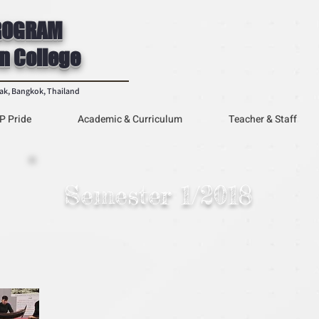
ROGRAM
n College
rak, Bangkok, Thailand
P Pride
Academic & Curriculum
Teacher & Staff
Semester 1/2018