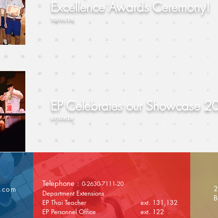
Excellence Awards Ceremony!
30/06/18
EP Celebrates our Showcase 2
07/09/18
Telephone :
0-2630-7111-20
2
l.com
Department Extensions
B
EP Thai Teacher ext. 131,132
EP Personnel Office ext. 122