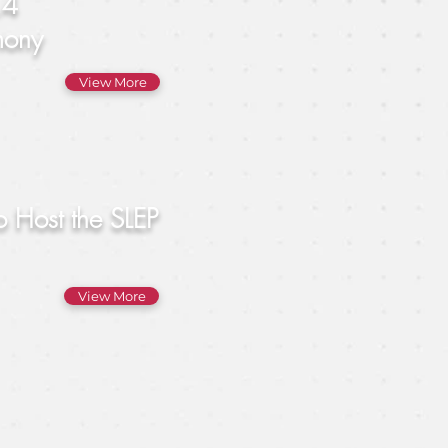
.4
mony
View More
o Host the SLEP
View More