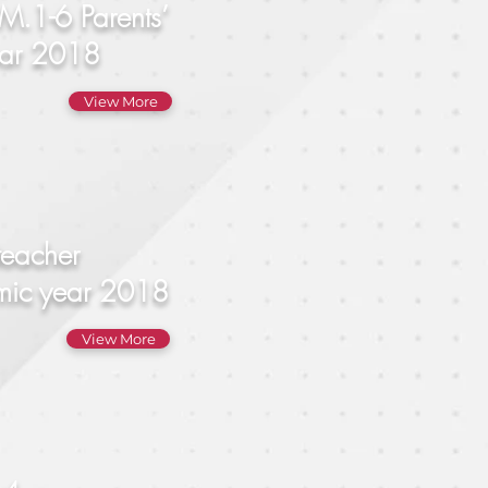
M.1-6 Parents’
Year 2018
View More
teacher
emic year 2018
View More