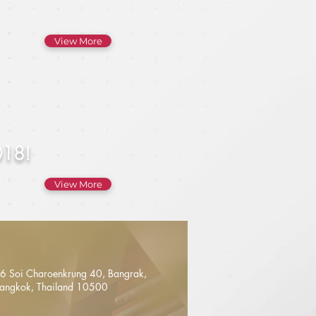
View More
018!
View More
6 Soi Charoenkrung 40, Bangrak,
angkok, Thailand 10500